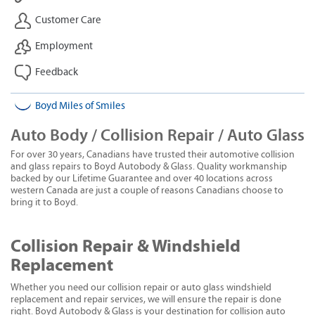
Customer Care
Employment
Feedback
Boyd Miles of Smiles
Auto Body / Collision Repair / Auto Glass
For over 30 years, Canadians have trusted their automotive collision
and glass repairs to Boyd Autobody & Glass. Quality workmanship
backed by our Lifetime Guarantee and over 40 locations across
western Canada are just a couple of reasons Canadians choose to
bring it to Boyd.
Collision Repair & Windshield
Replacement
Whether you need our collision repair or auto glass windshield
replacement and repair services, we will ensure the repair is done
right. Boyd Autobody & Glass is your destination for collision auto