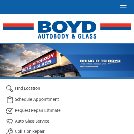
Toggl
Find Location
Schedule Appointment
Request Repair Estimate
Auto Glass Service
Collision Repair