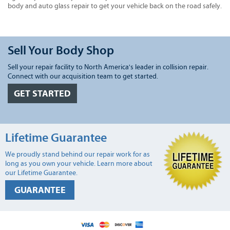
body and auto glass repair to get your vehicle back on the road safely.
Sell Your Body Shop
Sell your repair facility to North America's leader in collision repair.
Connect with our acquisition team to get started.
GET STARTED
Lifetime Guarantee
We proudly stand behind our repair work for as
long as you own your vehicle. Learn more about
our Lifetime Guarantee.
GUARANTEE