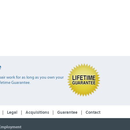
e
air work for as long as you own your
ifetime Guarantee.
|
Legal
|
Acquisitions
|
Guarantee
|
Contact
Employment