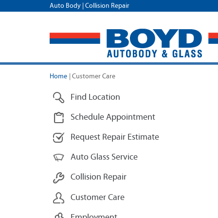
Auto Body | Collision Repair
Home
|
Customer Care
Find Location
Schedule Appointment
Request Repair Estimate
Auto Glass Service
Collision Repair
Customer Care
Employment