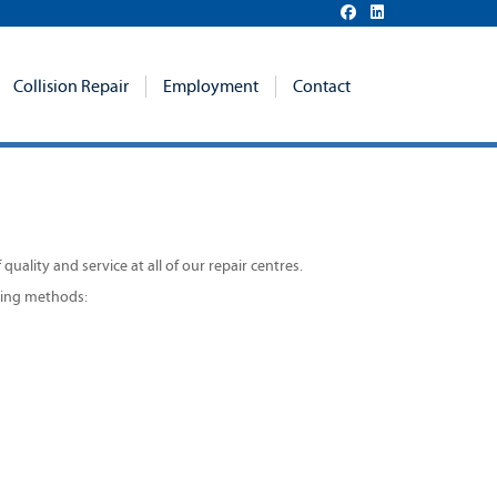
Collision Repair
Employment
Contact
uality and service at all of our repair centres.
owing methods: