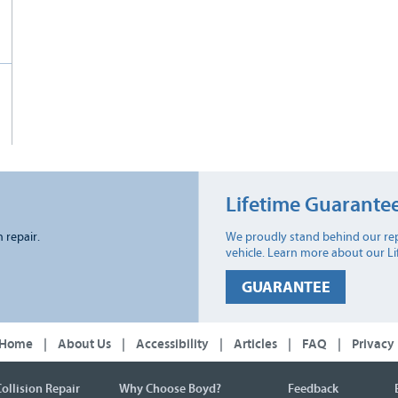
Lifetime Guarante
n repair.
We proudly stand behind our rep
vehicle. Learn more about our L
GUARANTEE
Home
|
About Us
|
Accessibility
|
Articles
|
FAQ
|
Privacy
ollision Repair
Why Choose Boyd?
Feedback