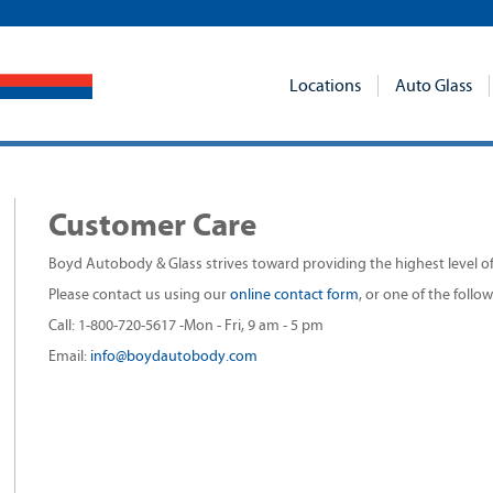
Locations
Auto Glass
Customer Care
Boyd Autobody & Glass strives toward providing the highest level of q
Please contact us using our
online contact form
, or one of the foll
Call: 1-800-720-5617 -Mon - Fri, 9 am - 5 pm
Email:
info@boydautobody.com