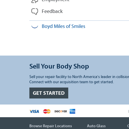
Feedback
Boyd Miles of Smiles
Sell Your Body Shop
Sell your repair facility to North America's leader in collisio
Connect with our acquisition team to get started.
GET STARTED
Browse Repair Locations
Auto Glass
C