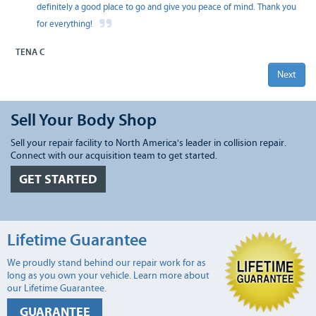
definitely a good place to go and give you peace of mind. Thank you
for everything!
TENA C
Next
Sell Your Body Shop
Sell your repair facility to North America's leader in collision repair.
Connect with our acquisition team to get started.
GET STARTED
Lifetime Guarantee
We proudly stand behind our repair work for as
long as you own your vehicle. Learn more about
our Lifetime Guarantee.
GUARANTEE