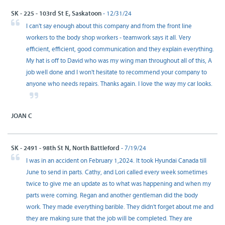
SK - 225 - 103rd St E, Saskatoon
- 12/31/24
I can't say enough about this company and from the front line
workers to the body shop workers - teamwork says it all. Very
efficient, efficient, good communication and they explain everything.
My hat is off to David who was my wing man throughout all of this, A
job well done and I won't hesitate to recommend your company to
anyone who needs repairs. Thanks again. I love the way my car looks.
JOAN C
SK - 2491 - 98th St N, North Battleford
- 7/19/24
I was in an accident on February 1,2024. It took Hyundai Canada till
June to send in parts. Cathy, and Lori called every week sometimes
twice to give me an update as to what was happening and when my
parts were coming. Regan and another gentleman did the body
work. They made everything barible. They didn't forget about me and
they are making sure that the job will be completed. They are