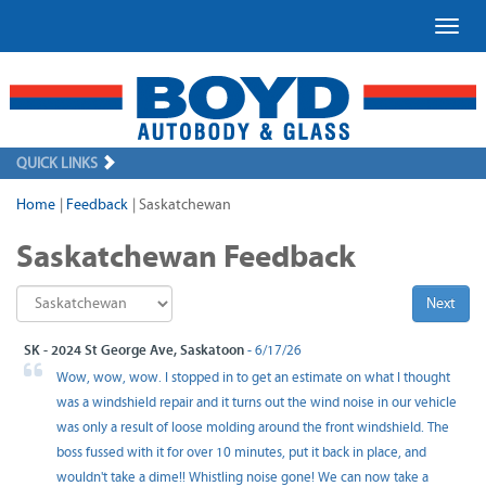
Toggl
QUICK LINKS
Home
|
Feedback
|
Saskatchewan
Saskatchewan Feedback
Next
SK - 2024 St George Ave, Saskatoon
- 6/17/26
Wow, wow, wow. I stopped in to get an estimate on what I thought
was a windshield repair and it turns out the wind noise in our vehicle
was only a result of loose molding around the front windshield. The
boss fussed with it for over 10 minutes, put it back in place, and
wouldn't take a dime!! Whistling noise gone! We can now take a