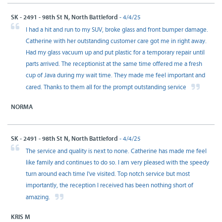
SK - 2491 - 98th St N, North Battleford
- 4/4/25
I had a hit and run to my SUV, broke glass and front bumper damage.
Catherine with her outstanding customer care got me in right away.
Had my glass vacuum up and put plastic for a temporary repair until
parts arrived. The receptionist at the same time offered me a fresh
cup of Java during my wait time. They made me feel important and
cared. Thanks to them all for the prompt outstanding service
NORMA
SK - 2491 - 98th St N, North Battleford
- 4/4/25
The service and quality is next to none. Catherine has made me feel
like family and continues to do so. I am very pleased with the speedy
turn around each time I've visited. Top notch service but most
importantly, the reception I received has been nothing short of
amazing.
KRIS M