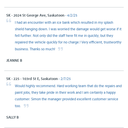
SK - 2024 St George Ave, Saskatoon
- 4/2/25
I had an encounter with an ice bank which resulted in my splash
shield hanging down. I was worried the damage would get worse if it
fell further. Not only did the staff here fit me in quickly, but they
repaired the vehicle quickly for no charge.! Very efficient, trustworthy
business. Thanks so much!
JEANNE B
SK - 225 - 103rd St E, Saskatoon
- 2/7/25
Would highly recommend. Hard working team that do the repairs and
paint jobs, they take pride in their work and I am certainly a happy
customer. Simon the manager provided excellent customer service
too.
SALLY B