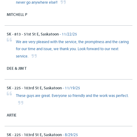
never go anywhere else!!
MITCHELL P
SK - 813 - 51st St E, Saskatoon
- 11/22/25
We are very pleased with the service, the promptness and the caring
for our time and issue, we thank you. Look forward to our next
service.
DEE & JIM T
SK - 225 - 103rd St E, Saskatoon
- 11/19/25
These guys are great. Everyone so friendly and the work was perfect.
ARTIE
SK - 225 - 103rd St E, Saskatoon
- 8/29/25