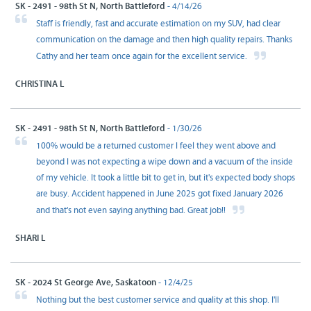
SK - 2491 - 98th St N, North Battleford
- 4/14/26
Staff is friendly, fast and accurate estimation on my SUV, had clear
communication on the damage and then high quality repairs. Thanks
Cathy and her team once again for the excellent service.
CHRISTINA L
SK - 2491 - 98th St N, North Battleford
- 1/30/26
100% would be a returned customer I feel they went above and
beyond I was not expecting a wipe down and a vacuum of the inside
of my vehicle. It took a little bit to get in, but it's expected body shops
are busy. Accident happened in June 2025 got fixed January 2026
and that's not even saying anything bad. Great job!!
SHARI L
SK - 2024 St George Ave, Saskatoon
- 12/4/25
Nothing but the best customer service and quality at this shop. I'll