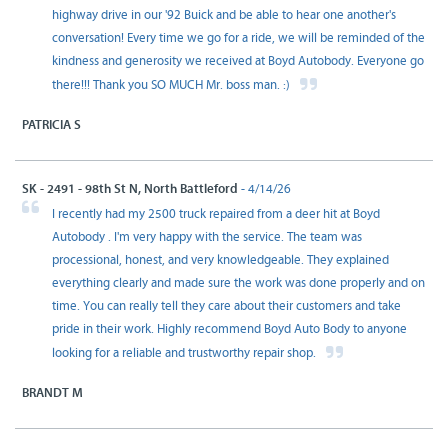
highway drive in our '92 Buick and be able to hear one another's
conversation! Every time we go for a ride, we will be reminded of the
kindness and generosity we received at Boyd Autobody. Everyone go
there!!! Thank you SO MUCH Mr. boss man. :)
PATRICIA S
SK - 2491 - 98th St N, North Battleford
- 4/14/26
I recently had my 2500 truck repaired from a deer hit at Boyd
Autobody . I'm very happy with the service. The team was
processional, honest, and very knowledgeable. They explained
everything clearly and made sure the work was done properly and on
time. You can really tell they care about their customers and take
pride in their work. Highly recommend Boyd Auto Body to anyone
looking for a reliable and trustworthy repair shop.
BRANDT M