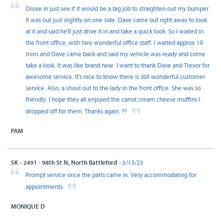
Drove in just see if it would be a big job to straighten out my bumper.
It was out just slightly on one side. Dave came out right away to look
at it and said he'll just drive it in and take a quick look. So I waited in
the front office, with two wonderful office staff. I waited approx 10
mins and Dave came back and said my vehicle was ready and come
take a look. It was like brand new. I want to thank Dave and Trevor for
awesome service. It's nice to know there is still wonderful customer
service. Also, a shout out to the lady in the front office. She was so
friendly. I hope they all enjoyed the carrot cream cheese muffins I
dropped off for them. Thanks again. ??
PAM
SK - 2491 - 98th St N, North Battleford
- 5/13/25
Prompt service once the parts came in. Very accommodating for
appointments
MONIQUE D