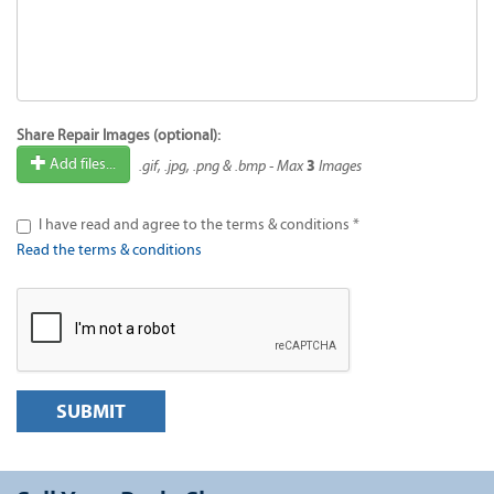
Share Repair Images (optional):
3
Add files...
.gif, .jpg, .png & .bmp - Max
Images
I have read and agree to the terms & conditions *
Read the terms & conditions
SUBMIT