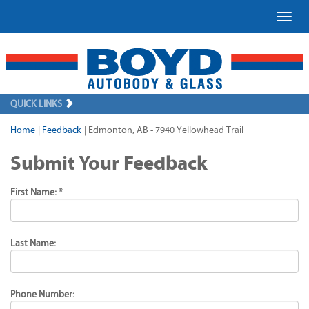
Toggl
QUICK LINKS
Home
|
Feedback
|
Edmonton, AB - 7940 Yellowhead Trail
Submit Your Feedback
First Name: *
Last Name:
Phone Number: