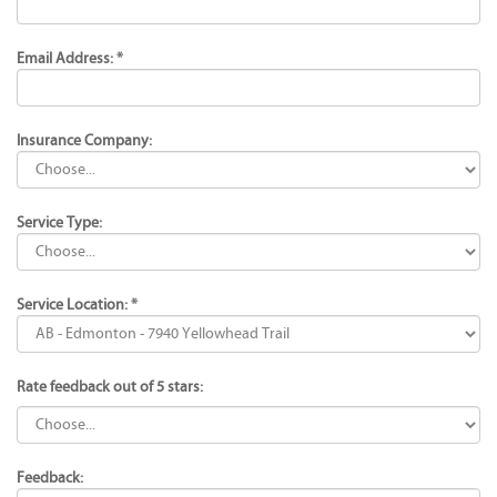
Email Address: *
Insurance Company:
Service Type:
Service Location: *
Rate feedback out of 5 stars:
Feedback: