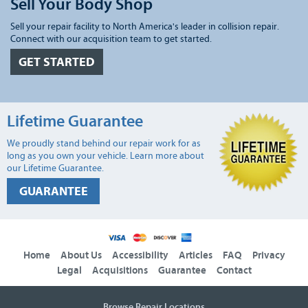
Sell Your Body Shop
Sell your repair facility to North America's leader in collision repair.
Connect with our acquisition team to get started.
GET STARTED
Lifetime Guarantee
We proudly stand behind our repair work for as
long as you own your vehicle. Learn more about
our Lifetime Guarantee.
GUARANTEE
Home
About Us
Accessibility
Articles
FAQ
Privacy
Legal
Acquisitions
Guarantee
Contact
Browse Repair Locations