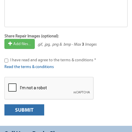
Share Repair Images (optional):
3
Add files...
.gif, .jpg, .png & .bmp - Max
Images
I have read and agree to the terms & conditions *
Read the terms & conditions
SUBMIT