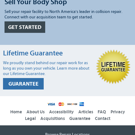
Sell Your Body Shop
Sell your repair facility to North America's leader in collision repair.
Connect with our acquisition team to get started.
GET STARTED
Lifetime Guarantee
We proudly stand behind our repair work for as
long as you own your vehicle. Learn more about
our Lifetime Guarantee.
GUARANTEE
Home
About Us
Accessibility
Articles
FAQ
Privacy
Legal
Acquisitions
Guarantee
Contact
Browse Repair Locations