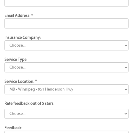
Email Address: *
Insurance Company:
Service Type:
Service Location: *
Rate feedback out of 5 stars:
Feedback: