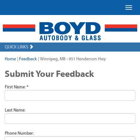
Toggl
QUICK LINKS
Home
|
Feedback
|
Winnipeg, MB - 951 Henderson Hwy
Submit Your Feedback
First Name: *
Last Name:
Phone Number: