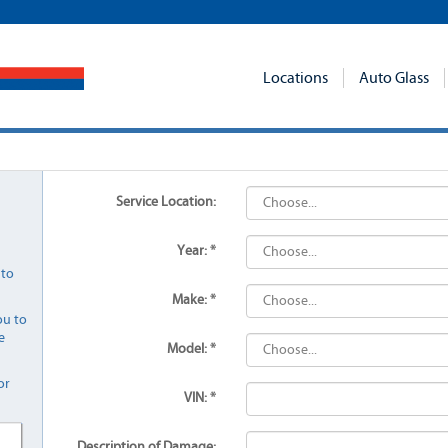
Locations
Auto Glass
Service Location:
Year: *
 to
Make: *
ou to
e
Model: *
or
VIN: *
Description of Damage: