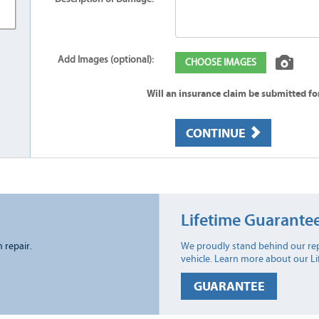
Add Images (optional):
CHOOSE IMAGES
Will an insurance claim be submitted f
CONTINUE
Lifetime Guarante
n repair.
We proudly stand behind our rep
vehicle. Learn more about our L
GUARANTEE