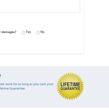
or damages?
Yes
No
e
air work for as long as you own your
ifetime Guarantee.