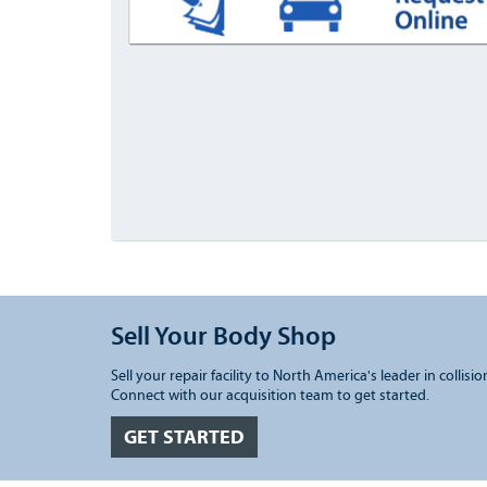
Sell Your Body Shop
Sell your repair facility to North America's leader in collisio
Connect with our acquisition team to get started.
GET STARTED