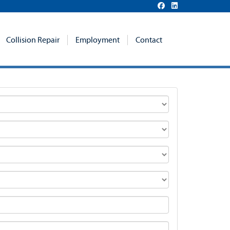
Collision Repair
Employment
Contact