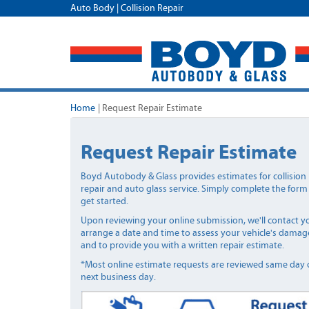
Auto Body | Collision Repair
Home
|
Request Repair Estimate
Request Repair Estimate
Boyd Autobody & Glass provides estimates for collision
repair and auto glass service. Simply complete the form
get started.
Upon reviewing your online submission, we'll contact y
arrange a date and time to assess your vehicle's damag
and to provide you with a written repair estimate.
*Most online estimate requests are reviewed same day 
next business day.