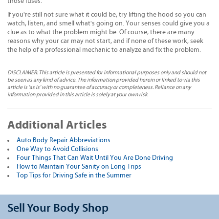
those fuses.
If you're still not sure what it could be, try lifting the hood so you can
watch, listen, and smell what's going on. Your senses could give you a
clue as to what the problem might be. Of course, there are many
reasons why your car may not start, and if none of these work, seek
the help of a professional mechanic to analyze and fix the problem.
DISCLAIMER: This article is presented for informational purposes only and should not
be seen as any kind of advice. The information provided herein or linked to via this
article is 'as is' with no guarantee of accuracy or completeness. Reliance on any
information provided in this article is solely at your own risk.
Additional Articles
Auto Body Repair Abbreviations
One Way to Avoid Collisions
Four Things That Can Wait Until You Are Done Driving
How to Maintain Your Sanity on Long Trips
Top Tips for Driving Safe in the Summer
Sell Your Body Shop