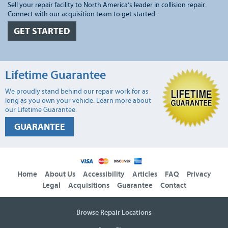
Sell your repair facility to North America's leader in collision repair.
Connect with our acquisition team to get started.
GET STARTED
Lifetime Guarantee
We proudly stand behind our repair work for as
long as you own your vehicle. Learn more about
our Lifetime Guarantee.
GUARANTEE
Home
About Us
Accessibility
Articles
FAQ
Privacy
Legal
Acquisitions
Guarantee
Contact
Browse Repair Locations