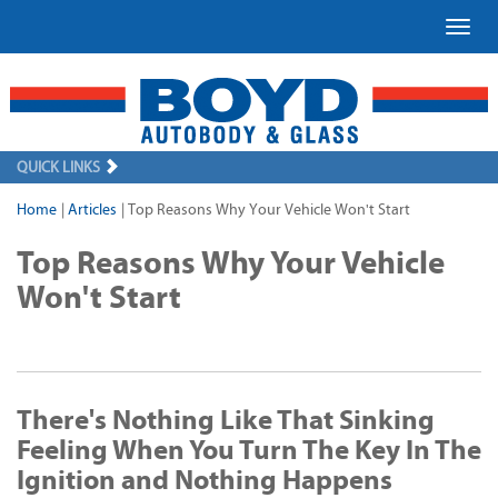
Toggl
QUICK LINKS
Home
|
Articles
|
Top Reasons Why Your Vehicle Won't Start
Top Reasons Why Your Vehicle
Won't Start
There's Nothing Like That Sinking
Feeling When You Turn The Key In The
Ignition and Nothing Happens