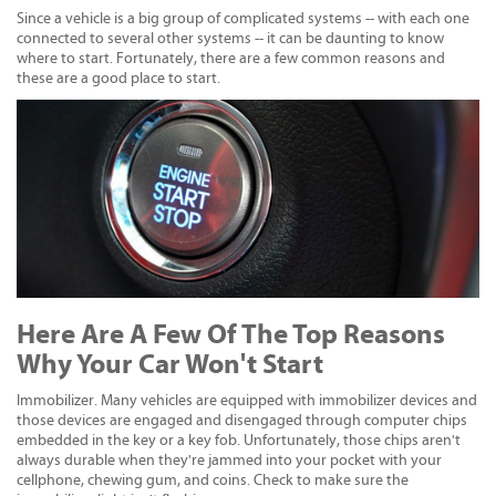
Since a vehicle is a big group of complicated systems -- with each one
connected to several other systems -- it can be daunting to know
where to start. Fortunately, there are a few common reasons and
these are a good place to start.
Here Are A Few Of The Top Reasons
Why Your Car Won't Start
Immobilizer. Many vehicles are equipped with immobilizer devices and
those devices are engaged and disengaged through computer chips
embedded in the key or a key fob. Unfortunately, those chips aren't
always durable when they're jammed into your pocket with your
cellphone, chewing gum, and coins. Check to make sure the