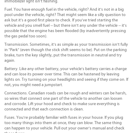
immobilizer light isn't flashing.
Fuel. You have enough fuel in the vehicle, right? And it's not in a big
pool under the vehicle, right? That might seem like a silly question to
ask but it's a good first place to check. If you've tried starting the
vehicle and you smell fuel -- but there isn't any under the vehicle -- it's
possible that the engine has been flooded (by inadvertently pressing
the gas pedal too soon).
Transmission. Sometimes, it's as simple as your transmission isn't fully
in "Park" (even though the stick shift seems to be). Put on the parking
brake, turn the key slightly, put the transmission in neutral and try
again.
Battery. Like any other battery, your vehicle's battery carries a charge
and can lose its power over time. This can be hastened by leaving
lights on. Try turning on your headlights and seeing if they come on. If
not, you might need a jumpstart.
Connections. Canadian roads can be rough and winters can be harsh,
so wires that connect one part of the vehicle to another can loosen
and corrode. Lift your hood and check to make sure everything is
connected and that each connection is clean.
Fuses. You're probably familiar with fuses in your house. If you plug
too many things into them at once, they can blow. The same thing
can happen to your vehicle. Pull out your owner's manual and check