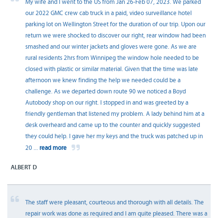
My wife and I went to the US from Jan 26-Feb 07, 2023. We parked
our 2022 GMC crew cab truck in a paid, video surveillance hotel
parking lot on Wellington Street for the duration of our trip. Upon our
return we were shocked to discover our right, rear window had been
smashed and our winter jackets and gloves were gone. As we are
rural residents 2hrs from Winnipeg the window hole needed to be
closed with plastic or similar material. Given that the time was late
afternoon we knew finding the help we needed could be a
challenge. As we departed down route 90 we noticed a Boyd
Autobody shop on our right. I stopped in and was greeted by a
friendly gentleman that listened my problem. A lady behind him at a
desk overheard and came up to the counter and quickly suggested
they could help. I gave her my keys and the truck was patched up in
20
...
read more
ALBERT D
The staff were pleasant, courteous and thorough with all details. The
repair work was done as required and I am quite pleased. There was a