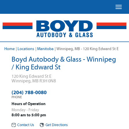
Toggl
Home
|
Locations
|
Manitoba
|
Winnipeg, MB - 120 King Edward St E
Boyd Autobody & Glass - Winnipeg
/ King Edward St
120 King Edward St E
Winnipeg
,
MB
R3H 0N8
(204) 788-0080
PHONE
Hours of Operation
Monday - Friday
8:00 am to 5:00 pm
Contact Us
Get Directions