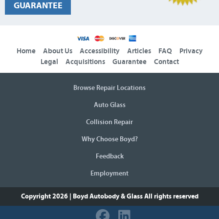
GUARANTEE
Home
About Us
Accessibility
Articles
FAQ
Privacy
Legal
Acquisitions
Guarantee
Contact
Browse Repair Locations
Auto Glass
Collision Repair
Why Choose Boyd?
Feedback
Employment
Copyright 2026 | Boyd Autobody & Glass
All rights reserved