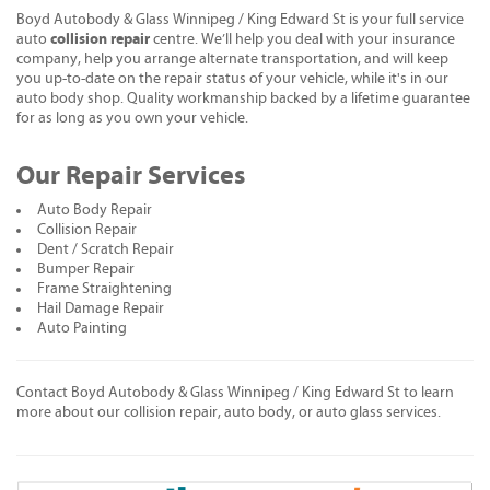
Boyd Autobody & Glass Winnipeg / King Edward St is your full service
collision repair
auto
centre. We’ll help you deal with your insurance
company, help you arrange alternate transportation, and will keep
you up-to-date on the repair status of your vehicle, while it's in our
auto body shop. Quality workmanship backed by a lifetime guarantee
for as long as you own your vehicle.
Our Repair Services
Auto Body Repair
Collision Repair
Dent / Scratch Repair
Bumper Repair
Frame Straightening
Hail Damage Repair
Auto Painting
Contact Boyd Autobody & Glass Winnipeg / King Edward St to learn
more about our collision repair, auto body, or auto glass services.