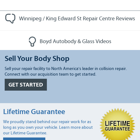
Winnipeg / King Edward St Repair Centre Reviews
Boyd Autobody & Glass Videos
Sell Your Body Shop
Sell your repair facility to North America's leader in collision repair.
Connect with our acquisition team to get started.
GET STARTED
Lifetime Guarantee
We proudly stand behind our repair work for as
long as you own your vehicle. Learn more about
our Lifetime Guarantee.