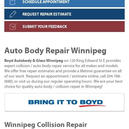
SCHEDULE APPOINTMENT
REQUEST REPAIR ESTIMATE
SUBMIT YOUR FEEDBACK
Auto Body Repair Winnipeg
Boyd Autobody & Glass Winnipeg
on 120 King Edward St E provides
expert collision / auto body repair service for all makes and models.
We offer free repair estimates and provide a lifetime guarantee on all
of our work. Request an appointment / estimate online, call 204-788-
0080, or visit us during our regular operating hours. We are your best
choice for quality auto body / collision repair in Winnipeg!
Winnipeg Collision Repair