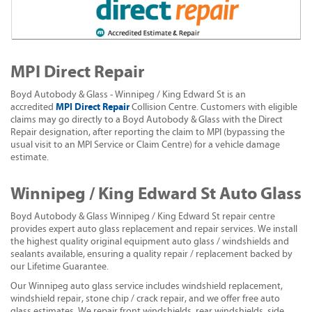
MPI Direct Repair
Boyd Autobody & Glass - Winnipeg / King Edward St is an
MPI Direct Repair
accredited
Collision Centre. Customers with eligible
claims may go directly to a Boyd Autobody & Glass with the Direct
Repair designation, after reporting the claim to MPI (bypassing the
usual visit to an MPI Service or Claim Centre) for a vehicle damage
estimate.
Winnipeg / King Edward St Auto Glass
Boyd Autobody & Glass Winnipeg / King Edward St repair centre
provides expert auto glass replacement and repair services. We install
the highest quality original equipment auto glass / windshields and
sealants available, ensuring a quality repair / replacement backed by
our Lifetime Guarantee.
Our Winnipeg auto glass service includes windshield replacement,
windshield repair, stone chip / crack repair, and we offer free auto
glass estimates. We repair front windshields, rear windshields, side