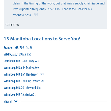
delay in the timing of the work, but that was a supply chain issue and
I was updated frequently. A SPECIAL Thanks to Lucas for his
attentiveness.
GREGG W
13 Manitoba Locations to Serve You!
Brandon, MB, 702 - 1st St
Selkirk, MB, 139 Main St
Steinbach, MB, 36083 Hwy 52 E
Winnipeg, MB, 614 Dudley Ave
Winnipeg, MB, 951 Henderson Hwy
Winnipeg, MB, 120 King Edward St E
Winnipeg, MB, 20 Lakewood Blvd
Winnipeg, MB, 15 Marion St
view all