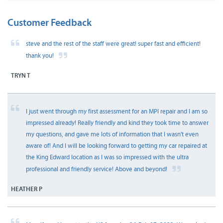
Customer Feedback
steve and the rest of the staff were great! super fast and efficient!
thank you!
TRYN T
I just went through my first assessment for an MPI repair and I am so
impressed already! Really friendly and kind they took time to answer
my questions, and gave me lots of information that I wasn't even
aware of! And I will be looking forward to getting my car repaired at
the King Edward location as I was so impressed with the ultra
professional and friendly service! Above and beyond!
HEATHER P