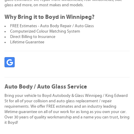
glass and more, on most makes and models.
Why Bring it to Boyd in Winnipeg?
FREE Estimates - Auto Body Repair / Auto Glass
Computerized Colour Matching System
Direct Billing to Insurance
Lifetime Guarantee
Auto Body / Auto Glass Service
Bring your vehicle to Boyd Autobody & Glass Winnipeg / King Edward
St for all of your collision and auto glass replacement / repair
requirements. We offer FREE estimates and an industry leading
lifetime guarantee on all of our work for as long as you own your car.
Over 30 years of quality workmanship and a name you can trust, bring
it Boyd!