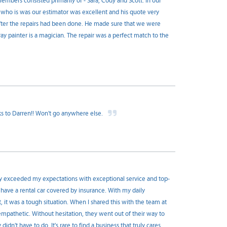
mbers consisted primarily of - Sara, Cody and Scott. In our
D, who is was our estimator was excellent and his quote very
fter the repairs had been done. He made sure that we were
ay painter is a magician. The repair was a perfect match to the
ks to Darren!! Won't go anywhere else.
y exceeded my expectations with exceptional service and top-
 have a rental car covered by insurance. With my daily
it was a tough situation. When I shared this with the team at
pathetic. Without hesitation, they went out of their way to
dn't have to do. It's rare to find a business that truly cares