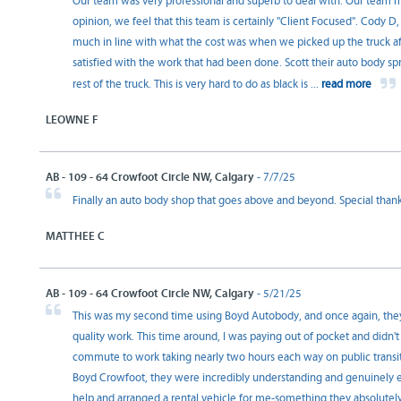
Our team was very professional and superb to deal with. Our team me
opinion, we feel that this team is certainly "Client Focused". Cody 
much in line with what the cost was when we picked up the truck a
satisfied with the work that had been done. Scott their auto body spr
rest of the truck. This is very hard to do as black is
...
read more
LEOWNE F
AB - 109 - 64 Crowfoot Circle NW, Calgary
- 7/7/25
Finally an auto body shop that goes above and beyond. Special than
MATTHEE C
AB - 109 - 64 Crowfoot Circle NW, Calgary
- 5/21/25
This was my second time using Boyd Autobody, and once again, the
quality work. This time around, I was paying out of pocket and didn't
commute to work taking nearly two hours each way on public transit, 
Boyd Crowfoot, they were incredibly understanding and genuinely em
help and arranged a rental vehicle for me-something they absolutely di