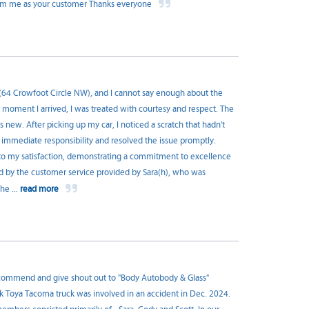
 form me as your customer Thanks everyone
s (64 Crowfoot Circle NW), and I cannot say enough about the
e moment I arrived, I was treated with courtesy and respect. The
new. After picking up my car, I noticed a scratch that hadn't
 immediate responsibility and resolved the issue promptly.
to my satisfaction, demonstrating a commitment to excellence
sed by the customer service provided by Sara(h), who was
 The
...
read more
recommend and give shout out to "Body Autobody & Glass"
k Toya Tacoma truck was involved in an accident in Dec. 2024.