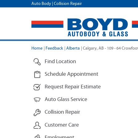
Auto Body | Collision Repair
Home
|
Feedback
|
Alberta
|
Calgary, AB - 109 - 64 Crowfoo
Find Location
Schedule Appointment
Request Repair Estimate
Auto Glass Service
Collision Repair
Customer Care
Employment