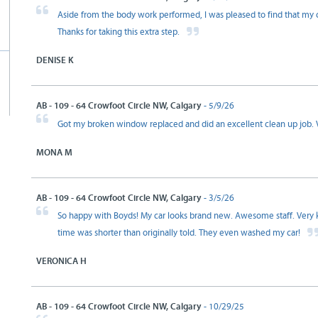
Aside from the body work performed, I was pleased to find that my c
Thanks for taking this extra step.
DENISE K
AB - 109 - 64 Crowfoot Circle NW, Calgary
- 5/9/26
Got my broken window replaced and did an excellent clean up job. Ve
MONA M
AB - 109 - 64 Crowfoot Circle NW, Calgary
- 3/5/26
So happy with Boyds! My car looks brand new. Awesome staff. Very 
time was shorter than originally told. They even washed my car!
VERONICA H
AB - 109 - 64 Crowfoot Circle NW, Calgary
- 10/29/25