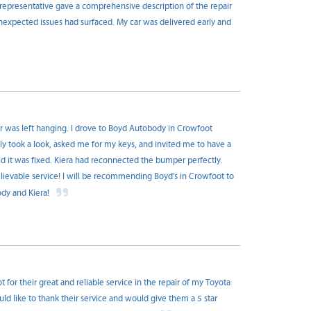
y representative gave a comprehensive description of the repair
nexpected issues had surfaced. My car was delivered early and
er was left hanging. I drove to Boyd Autobody in Crowfoot
y took a look, asked me for my keys, and invited me to have a
id it was fixed. Kiera had reconnected the bumper perfectly.
evable service! I will be recommending Boyd's in Crowfoot to
ody and Kiera!
or their great and reliable service in the repair of my Toyota
ld like to thank their service and would give them a 5 star