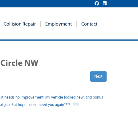
Collision Repair
Employment
Contact
 Circle NW
Next
...it needs no improvement. My vehicle looked new, and bonus
reat job! But hope I don't need you again????