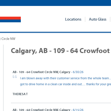
Locations
Auto Glass
t Circle NW
Calgary, AB - 109 - 64 Crowfoot
AB - 109 - 64 Crowfoot Circle NW, Calgary
- 6/30/26
I am blown away with their customer service from the whole team.
got to drive home in a clean car inside and out..... thanks for your g
THERESA T
AB - 109 - 64 Crowfoot Circle NW, Calgary
- 6/15/26