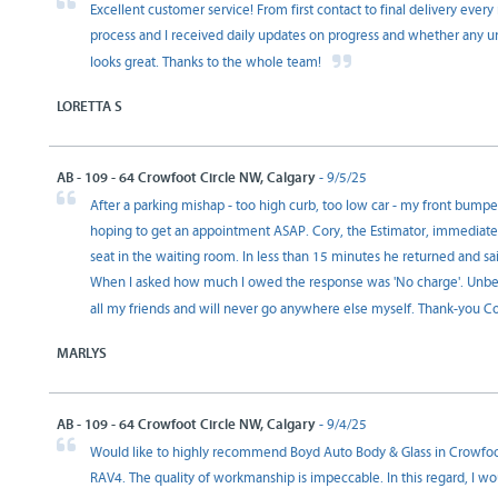
Excellent customer service! From first contact to final delivery ever
process and I received daily updates on progress and whether any u
looks great. Thanks to the whole team!
LORETTA S
AB - 109 - 64 Crowfoot Circle NW, Calgary
- 9/5/25
After a parking mishap - too high curb, too low car - my front bump
hoping to get an appointment ASAP. Cory, the Estimator, immediatel
seat in the waiting room. In less than 15 minutes he returned and sa
When I asked how much I owed the response was 'No charge'. Unbeli
all my friends and will never go anywhere else myself. Thank-you C
MARLYS
AB - 109 - 64 Crowfoot Circle NW, Calgary
- 9/4/25
Would like to highly recommend Boyd Auto Body & Glass in Crowfoot f
RAV4. The quality of workmanship is impeccable. In this regard, I wou