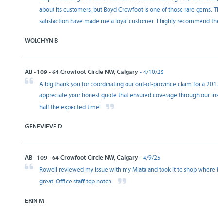
about its customers, but Boyd Crowfoot is one of those rare gems. T
satisfaction have made me a loyal customer. I highly recommend t
WOLCHYN B
AB - 109 - 64 Crowfoot Circle NW, Calgary
- 4/10/25
A big thank you for coordinating our out-of-province claim for a 201
appreciate your honest quote that ensured coverage through our insu
half the expected time!
GENEVIEVE D
AB - 109 - 64 Crowfoot Circle NW, Calgary
- 4/9/25
Rowell reviewed my issue with my Miata and took it to shop where Max
great. Office staff top notch.
ERIN M