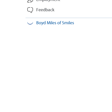
Feedback
Boyd Miles of Smiles