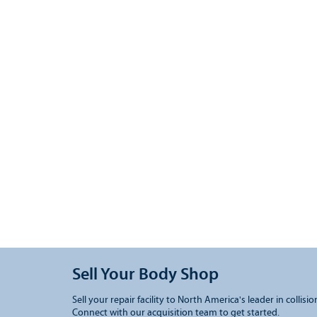
Sell Your Body Shop
Sell your repair facility to North America's leader in collisio
Connect with our acquisition team to get started.