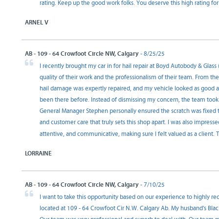
rating. Keep up the good work folks. You deserve this high rating
ARNEL V
AB - 109 - 64 Crowfoot Circle NW, Calgary
- 8/25/25
I recently brought my car in for hail repair at Boyd Autobody & Glas
quality of their work and the professionalism of their team. From th
hail damage was expertly repaired, and my vehicle looked as good as 
been there before. Instead of dismissing my concern, the team took
General Manager Stephen personally ensured the scratch was fixed 
and customer care that truly sets this shop apart. I was also impres
attentive, and communicative, making sure I felt valued as a client.
LORRAINE
AB - 109 - 64 Crowfoot Circle NW, Calgary
- 7/10/25
I want to take this opportunity based on our experience to highly 
located at 109 - 64 Crowfoot Cir N.W. Calgary Ab. My husband's Blac