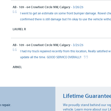
AB - 109 - 64 Crowfoot Circle NW, Calgary
- 3/26/25
I went to get an estimate on some front bumper damage. Rowel chec
confirmed there is still damage but I'm okay to use the vehicle with
LAUREL R
AB - 109 - 64 Crowfoot Circle NW, Calgary
- 3/25/25
I had my truck repaired recently from this location, Really satisfied
update all the time. GOOD SERVICE OVERALL!!
ARNEL
Lifetime Guarante
n repair.
We proudly stand behind our rep
vehicle. Learn more about our L