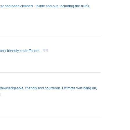
ar had been cleaned - inside and out, including the trunk.
ry friendly and efficient.
knowledgeable, friendly and courteous. Estimate was bang on,