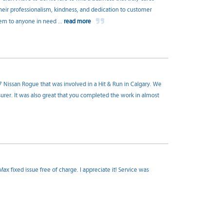
heir professionalism, kindness, and dedication to customer
hem to anyone in need
...
read more
7 Nissan Rogue that was involved in a Hit & Run in Calgary. We
rer. It was also great that you completed the work in almost
 fixed issue free of charge. I appreciate it! Service was