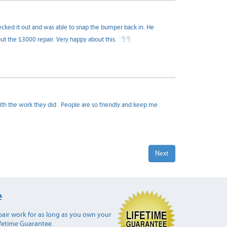
ked it out and was able to snap the bumper back in. He
out the $3000 repair. Very happy about this.
 with the work they did . People are so friendly and keep me
Next
e
air work for as long as you own your
ifetime Guarantee.