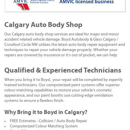
Calgary Auto Body Shop
Our Calgary auto body shop services are ideal for major and minor
accident related vehicle damage. Boyd Autobody & Glass Calgary /
Crowfoot Circle NW utilizes the latest auto body repair equipment and
techniques to repair your vehicle damage properly. Whether your
repairs are covered by insurance or it's out of pocket, we can help.
Qualified & Experienced Technicians
When you bring it to Boyd, your repair will be completed by expertly
trained technicians. Our computerized paint systems offer superior
colour-matching capabilities to restore your vehicle's cosmetic
appearance, and our paint booths use cutting-edge ventilation
systems to ensure a flawless finish.
Why Bring it to Boyd in Calgary?
FREE Estimates - Collision / Auto Body Repair
Computerized Colour Matching System