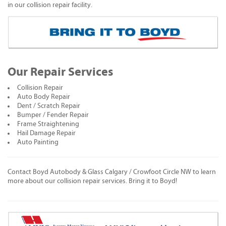
in our collision repair facility.
Our Repair Services
Collision Repair
Auto Body Repair
Dent / Scratch Repair
Bumper / Fender Repair
Frame Straightening
Hail Damage Repair
Auto Painting
Contact Boyd Autobody & Glass Calgary / Crowfoot Circle NW to learn
more about our collision repair services. Bring it to Boyd!