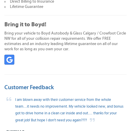
Direct Billing to Insurance
Lifetime Guarantee
Bring it to Boyd!
Bring your vehicle to Boyd Autobody & Glass Calgary / Crowfoot Circle
NW for all of your collision repair requirements. We offer FREE
estimates and an industry leading lifetime guarantee on all of our
work for as long as you own your car.
Customer Feedback
I am blown away with their customer service from the whole
team....it needs no improvement. My vehicle looked new, and bonus
got to drive home in a clean car inside and out..... thanks for your
great job! But hope I don't need you again????