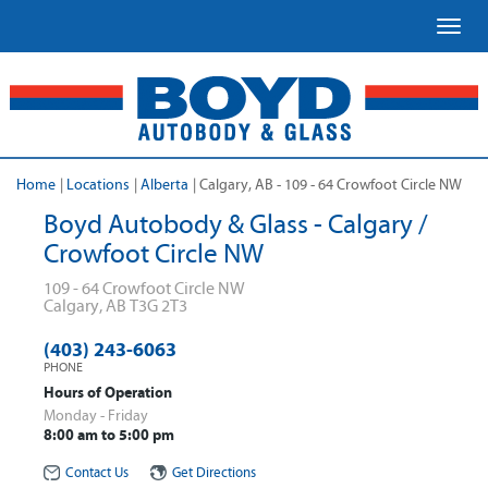
Toggl
Home
|
Locations
|
Alberta
|
Calgary, AB - 109 - 64 Crowfoot Circle NW
Boyd Autobody & Glass - Calgary /
Crowfoot Circle NW
109 - 64 Crowfoot Circle NW
Calgary
,
AB
T3G 2T3
(403) 243-6063
PHONE
Hours of Operation
Monday - Friday
8:00 am to 5:00 pm
Contact Us
Get Directions