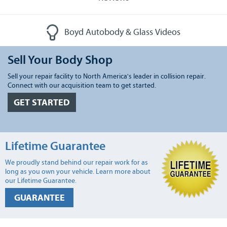
Boyd Autobody & Glass Videos
Sell Your Body Shop
Sell your repair facility to North America's leader in collision repair.
Connect with our acquisition team to get started.
GET STARTED
Lifetime Guarantee
We proudly stand behind our repair work for as
long as you own your vehicle. Learn more about
our Lifetime Guarantee.
GUARANTEE