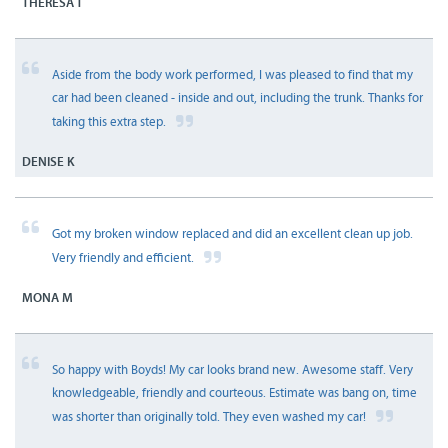
THERESA T
Aside from the body work performed, I was pleased to find that my
car had been cleaned - inside and out, including the trunk. Thanks for
taking this extra step.
DENISE K
Got my broken window replaced and did an excellent clean up job.
Very friendly and efficient.
MONA M
So happy with Boyds! My car looks brand new. Awesome staff. Very
knowledgeable, friendly and courteous. Estimate was bang on, time
was shorter than originally told. They even washed my car!