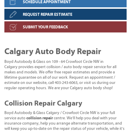
SCHEDULE APPOINTMENT
REQUEST REPAIR ESTIMATE
SUBMIT YOUR FEEDBACK
Calgary Auto Body Repair
Boyd Autobody & Glass on 109 - 64 Crowfoot Circle NW in
Calgary provides expert collision / auto body repair service for all
makes and models. We offer free repair estimates and provide a
lifetime guarantee on all of our work. Request an appointment /
estimate on our website, call 403-243-6063, or visit us during our
regular operating hours. We are your Calgary auto body shop!
Collision Repair Calgary
Boyd Autobody & Glass Calgary / Crowfoot Circle NW is your full
collision repair
service auto
centre. We’ll help you deal with your
insurance company, help you arrange alternate transportation, and
will keep you up-to-date on the repair status of your vehicle, while it's