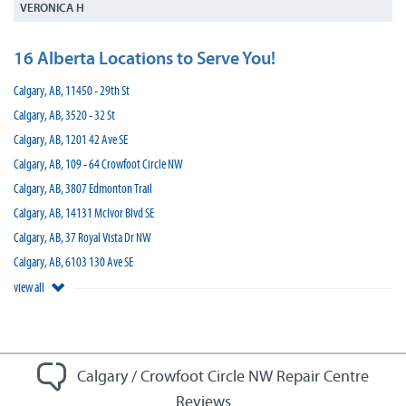
VERONICA H
16 Alberta Locations to Serve You!
Calgary, AB, 11450 - 29th St
Calgary, AB, 3520 - 32 St
Calgary, AB, 1201 42 Ave SE
Calgary, AB, 109 - 64 Crowfoot Circle NW
Calgary, AB, 3807 Edmonton Trail
Calgary, AB, 14131 McIvor Blvd SE
Calgary, AB, 37 Royal Vista Dr NW
Calgary, AB, 6103 130 Ave SE
view all
Calgary / Crowfoot Circle NW Repair Centre
Reviews