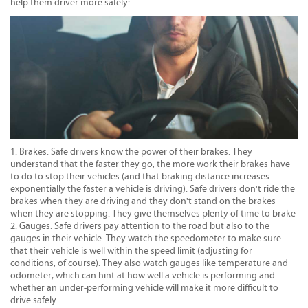
help them driver more safely:
Brakes. Safe drivers know the power of their brakes. They
understand that the faster they go, the more work their brakes have
to do to stop their vehicles (and that braking distance increases
exponentially the faster a vehicle is driving). Safe drivers don't ride the
brakes when they are driving and they don't stand on the brakes
when they are stopping. They give themselves plenty of time to brake
Gauges. Safe drivers pay attention to the road but also to the
gauges in their vehicle. They watch the speedometer to make sure
that their vehicle is well within the speed limit (adjusting for
conditions, of course). They also watch gauges like temperature and
odometer, which can hint at how well a vehicle is performing and
whether an under-performing vehicle will make it more difficult to
drive safely