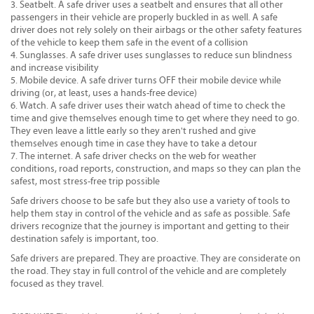
Seatbelt. A safe driver uses a seatbelt and ensures that all other
passengers in their vehicle are properly buckled in as well. A safe
driver does not rely solely on their airbags or the other safety features
of the vehicle to keep them safe in the event of a collision
Sunglasses. A safe driver uses sunglasses to reduce sun blindness
and increase visibility
Mobile device. A safe driver turns OFF their mobile device while
driving (or, at least, uses a hands-free device)
Watch. A safe driver uses their watch ahead of time to check the
time and give themselves enough time to get where they need to go.
They even leave a little early so they aren't rushed and give
themselves enough time in case they have to take a detour
The internet. A safe driver checks on the web for weather
conditions, road reports, construction, and maps so they can plan the
safest, most stress-free trip possible
Safe drivers choose to be safe but they also use a variety of tools to
help them stay in control of the vehicle and as safe as possible. Safe
drivers recognize that the journey is important and getting to their
destination safely is important, too.
Safe drivers are prepared. They are proactive. They are considerate on
the road. They stay in full control of the vehicle and are completely
focused as they travel.