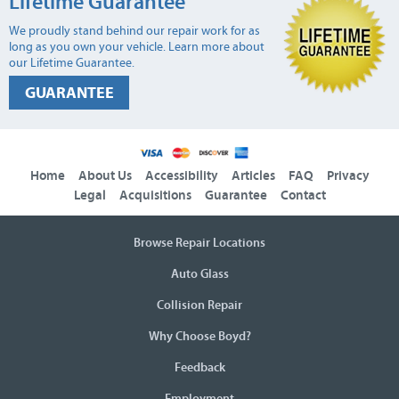
Lifetime Guarantee
We proudly stand behind our repair work for as
long as you own your vehicle. Learn more about
our Lifetime Guarantee.
GUARANTEE
Home
About Us
Accessibility
Articles
FAQ
Privacy
Legal
Acquisitions
Guarantee
Contact
Browse Repair Locations
Auto Glass
Collision Repair
Why Choose Boyd?
Feedback