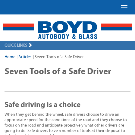
Toggl
QUICK LINKS
Home
|
Articles
|
Seven Tools of a Safe Driver
Seven Tools of a Safe Driver
Safe driving is a choice
When they get behind the wheel, safe drivers choose to drive an
appropriate speed for the conditions of the road and they choose to
focus on the road and anticipate proactively what other drivers are
going to do. Safe drivers have a number of tools at their disposal to