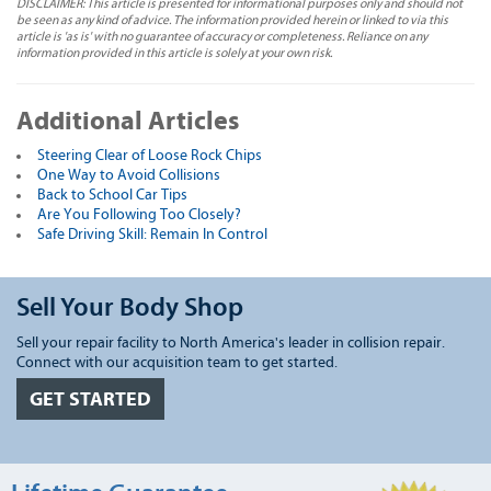
DISCLAIMER: This article is presented for informational purposes only and should not
be seen as any kind of advice. The information provided herein or linked to via this
article is 'as is' with no guarantee of accuracy or completeness. Reliance on any
information provided in this article is solely at your own risk.
Additional Articles
Steering Clear of Loose Rock Chips
One Way to Avoid Collisions
Back to School Car Tips
Are You Following Too Closely?
Safe Driving Skill: Remain In Control
Sell Your Body Shop
Sell your repair facility to North America's leader in collision repair.
Connect with our acquisition team to get started.
GET STARTED