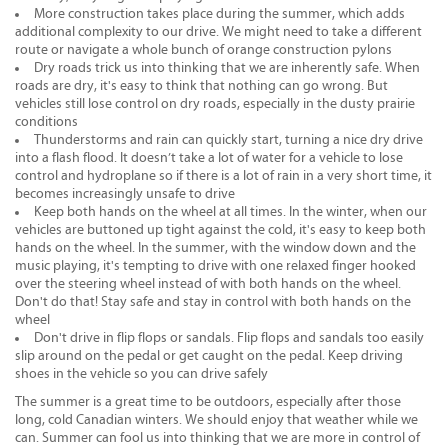
More construction takes place during the summer, which adds
additional complexity to our drive. We might need to take a different
route or navigate a whole bunch of orange construction pylons
Dry roads trick us into thinking that we are inherently safe. When
roads are dry, it's easy to think that nothing can go wrong. But
vehicles still lose control on dry roads, especially in the dusty prairie
conditions
Thunderstorms and rain can quickly start, turning a nice dry drive
into a flash flood. It doesn’t take a lot of water for a vehicle to lose
control and hydroplane so if there is a lot of rain in a very short time, it
becomes increasingly unsafe to drive
Keep both hands on the wheel at all times. In the winter, when our
vehicles are buttoned up tight against the cold, it's easy to keep both
hands on the wheel. In the summer, with the window down and the
music playing, it's tempting to drive with one relaxed finger hooked
over the steering wheel instead of with both hands on the wheel.
Don't do that! Stay safe and stay in control with both hands on the
wheel
Don't drive in flip flops or sandals. Flip flops and sandals too easily
slip around on the pedal or get caught on the pedal. Keep driving
shoes in the vehicle so you can drive safely
The summer is a great time to be outdoors, especially after those
long, cold Canadian winters. We should enjoy that weather while we
can. Summer can fool us into thinking that we are more in control of