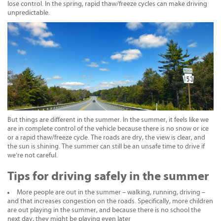
lose control. In the spring, rapid thaw/freeze cycles can make driving
unpredictable.
But things are different in the summer. In the summer, it feels like we
are in complete control of the vehicle because there is no snow or ice
or a rapid thaw/freeze cycle. The roads are dry, the view is clear, and
the sun is shining. The summer can still be an unsafe time to drive if
we're not careful.
Tips for driving safely in the summer
More people are out in the summer – walking, running, driving –
and that increases congestion on the roads. Specifically, more children
are out playing in the summer, and because there is no school the
next day, they might be playing even later