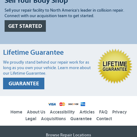
Sell Your Body Shop
Sell your repair facility to North America's leader in collision repair.
Connect with our acquisition team to get started.
GET STARTED
Lifetime Guarantee
We proudly stand behind our repair work for as
long as you own your vehicle. Learn more about
our Lifetime Guarantee.
GUARANTEE
Home
About Us
Accessibility
Articles
FAQ
Privacy
Legal
Acquisitions
Guarantee
Contact
Browse Repair Locations