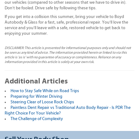
our vehicles (compared to other seasons that we have to drive in).
Don't be fooled. Drive safe by following these tips.
If you get into a collision this summer, bring your vehicle to Boyd
Autobody & Glass for a fast, safe, professional repair. You'll love the
service and you'll leave with a safe, restored vehicle to get back to
enjoying your summer.
DISCLAIMER: This article is presented for informational purposes only and should not
be seen as any kind of advice. The information provided herein or linked to via this
article is 'as is' with no guarantee of accuracy or completeness. Reliance on any
information provided in this article is solely at your own risk.
Additional Articles
How to Stay Safe While on Road Trips
Preparing for Winter Driving
Steering Clear of Loose Rock Chips
Paintless Dent Repair vs Traditional Auto Body Repair - Is PDR The
Right Choice For Your Vehicle?
The Challenge of Complexity