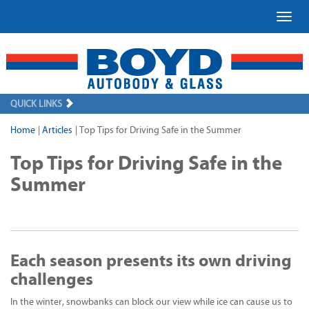
Toggl
QUICK LINKS
Home
|
Articles
|
Top Tips for Driving Safe in the Summer
Top Tips for Driving Safe in the
Summer
Each season presents its own driving
challenges
In the winter, snowbanks can block our view while ice can cause us to