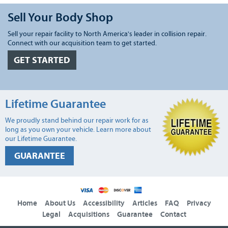
Sell Your Body Shop
Sell your repair facility to North America's leader in collision repair.
Connect with our acquisition team to get started.
GET STARTED
Lifetime Guarantee
We proudly stand behind our repair work for as
long as you own your vehicle. Learn more about
our Lifetime Guarantee.
GUARANTEE
Home
About Us
Accessibility
Articles
FAQ
Privacy
Legal
Acquisitions
Guarantee
Contact