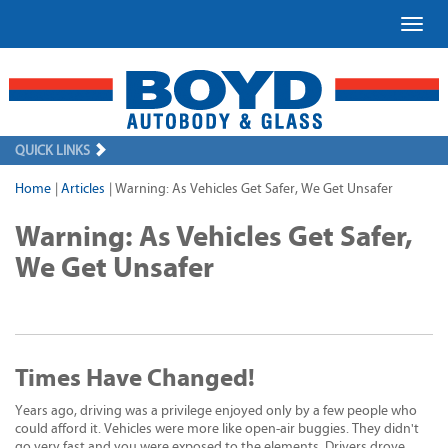
Toggl
QUICK LINKS
Home
|
Articles
|
Warning: As Vehicles Get Safer, We Get Unsafer
Warning: As Vehicles Get Safer,
We Get Unsafer
Times Have Changed!
Years ago, driving was a privilege enjoyed only by a few people who
could afford it. Vehicles were more like open-air buggies. They didn't
go very fast and you were exposed to the elements. Drivers drove