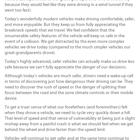
because they would feel like they were driving in a wind tunnel if they
went too fast).
Today's wonderfully modern vehicles make driving comfortable, safer,
and more enjoyable. But they keep us from fully appreciating the
breakneck speeds that we travel. We feel confident that the
innumerable safety features of the vehicle will keep us safe in the
event of a collision. We get distracted by the even more complex
vehicles we drive today (compared to the much simpler vehicles our
great-grandparents drove).
Today's highly advanced, safer vehicles can actually make us drive less
safe because we can't fully appreciate the danger of our decisions.
Although today's vehicles are much safer, drivers need a wake-up call
in terms of discovering just how dangerous their driving can be. They
need to discover the rush of speed or the danger of splitting their
focus between the road and the zone climate controls or their mobile
device.
To get a truer sense of what our forefathers (and foremothers) felt
when they drove a vehicle, we need to cycle very quickly down a hill.
That level of speed and that sense of vulnerability at being just a slight
mishap away from a painful crash is what we should feel when we get
behind the wheel and drive faster than the speed limit.
Vehicles will continue to get safer and at the same time continue to