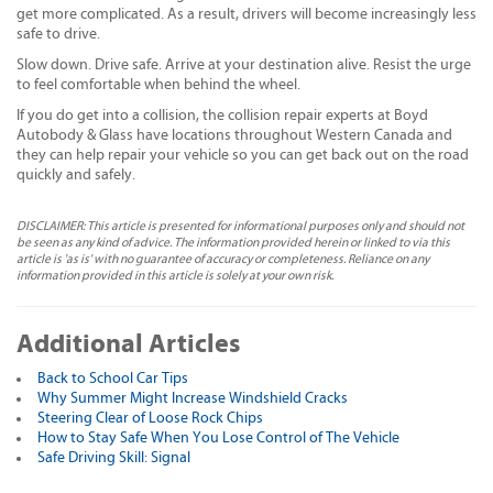
get more complicated. As a result, drivers will become increasingly less
safe to drive.
Slow down. Drive safe. Arrive at your destination alive. Resist the urge
to feel comfortable when behind the wheel.
If you do get into a collision, the collision repair experts at Boyd
Autobody & Glass have locations throughout Western Canada and
they can help repair your vehicle so you can get back out on the road
quickly and safely.
DISCLAIMER: This article is presented for informational purposes only and should not
be seen as any kind of advice. The information provided herein or linked to via this
article is 'as is' with no guarantee of accuracy or completeness. Reliance on any
information provided in this article is solely at your own risk.
Additional Articles
Back to School Car Tips
Why Summer Might Increase Windshield Cracks
Steering Clear of Loose Rock Chips
How to Stay Safe When You Lose Control of The Vehicle
Safe Driving Skill: Signal