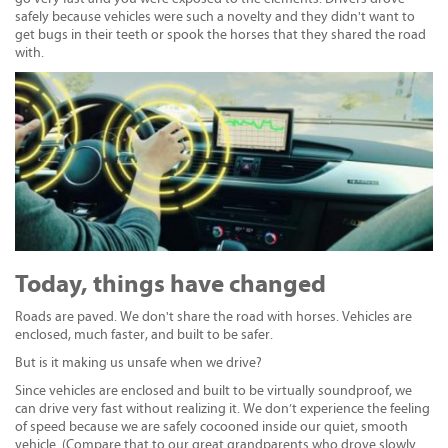
safely because vehicles were such a novelty and they didn't want to
get bugs in their teeth or spook the horses that they shared the road
with.
Today, things have changed
Roads are paved. We don't share the road with horses. Vehicles are
enclosed, much faster, and built to be safer.
But is it making us unsafe when we drive?
Since vehicles are enclosed and built to be virtually soundproof, we
can drive very fast without realizing it. We don’t experience the feeling
of speed because we are safely cocooned inside our quiet, smooth
vehicle. (Compare that to our great grandparents who drove slowly