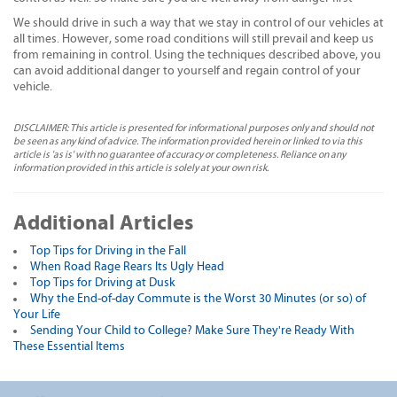
We should drive in such a way that we stay in control of our vehicles at
all times. However, some road conditions will still prevail and keep us
from remaining in control. Using the techniques described above, you
can avoid additional danger to yourself and regain control of your
vehicle.
DISCLAIMER: This article is presented for informational purposes only and should not
be seen as any kind of advice. The information provided herein or linked to via this
article is 'as is' with no guarantee of accuracy or completeness. Reliance on any
information provided in this article is solely at your own risk.
Additional Articles
Top Tips for Driving in the Fall
When Road Rage Rears Its Ugly Head
Top Tips for Driving at Dusk
Why the End-of-day Commute is the Worst 30 Minutes (or so) of
Your Life
Sending Your Child to College? Make Sure They're Ready With
These Essential Items