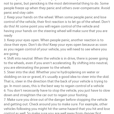
not to panic, but panicking is the most detrimental thing to do. Some
people freeze up when they panic and others over-compensate. Avoid
panic and stay calm
Keep your hands on the wheel. When some people panic and lose
control of the vehicle, their first reaction is to let go of the wheel. Don't
do this! At some point you will regain control of the vehicle and
having your hands on the steering wheel will make sure that you are
ready
Keep your eyes open. When people panic, another reaction is to
close their eyes. Don't do this! Keep your eyes open because as soon
as you regain control of your vehicle, you will need to see where you
are going
Shift into neutral. When the vehicle is in drive, there is power going
to the wheels, even if you aren't accelerating. By shifting into neutral,
you are eliminating the power to the wheels
Steer into the skid. Whether you're hydroplaning on water or
skidding on ice or gravel, it's usually a good idea to steer into the skid.
That is, steer in the direction that the back of your vehicle is trying to
go. In most cases, this is the best way to regain control of a vehicle
You don't necessarily have to stop the vehicle, you just have to slow
down and straighten the car out to regain your footing.
Make sure you drive out of the danger before stopping the vehicle
and getting out. Check around you to make sure. For example, other
vehicles following you might hit the same hazard that you hit and lose
control as well. So make sure you are well away from danger first