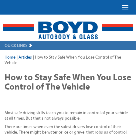
Toggl
QUICK LINKS
Home
|
Articles
|
How to Stay Safe When You Lose Control of The
Vehicle
How to Stay Safe When You Lose
Control of The Vehicle
Most safe driving skills teach you to remain in control of your vehicle
at all times. But that's not always possible.
There are times when even the safest drivers lose control of their
vehicle: There might be water or ice or gravel that robs us of control,