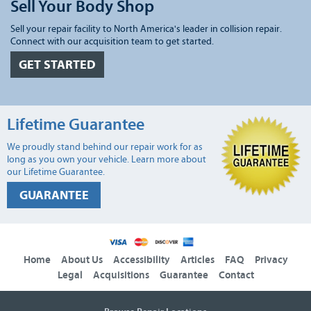
Sell Your Body Shop
Sell your repair facility to North America's leader in collision repair.
Connect with our acquisition team to get started.
GET STARTED
Lifetime Guarantee
We proudly stand behind our repair work for as
long as you own your vehicle. Learn more about
our Lifetime Guarantee.
GUARANTEE
Home
About Us
Accessibility
Articles
FAQ
Privacy
Legal
Acquisitions
Guarantee
Contact