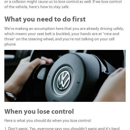
or a collision might cause us to lose control as well. If we lose control
of the vehicle, here's how to stay safe.
What you need to do first
We're making an assumption here that you are already driving safely,
which means your seat belt is buckled, your hands are at "nine and
three" on the steering wheel, and you're not talking on your cell
phone.
When you lose control
Here is what you should do when you lose control:
Don't panic. Yes, everyone says you shouldn't panic and it's hard