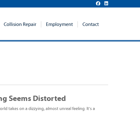
Collision Repair
Employment
Contact
ng Seems Distorted
ld takes on a dizzying, almost unreal feeling. It's a