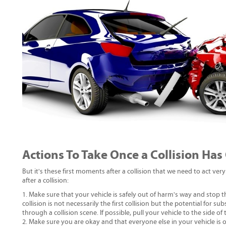
Actions To Take Once a Collision Has
But it's these first moments after a collision that we need to act very 
after a collision:
Make sure that your vehicle is safely out of harm's way and stop 
collision is not necessarily the first collision but the potential for s
through a collision scene. If possible, pull your vehicle to the side of
Make sure you are okay and that everyone else in your vehicle is