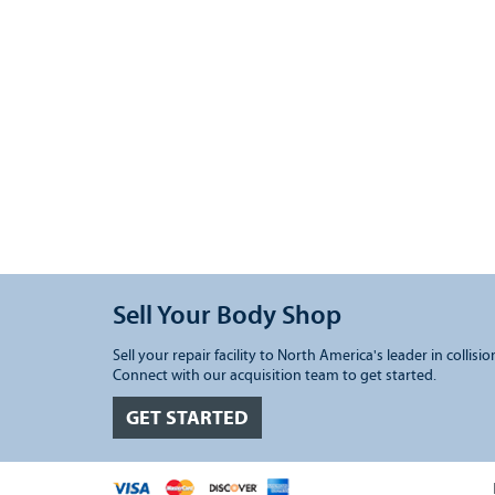
Sell Your Body Shop
Sell your repair facility to North America's leader in collisio
Connect with our acquisition team to get started.
GET STARTED