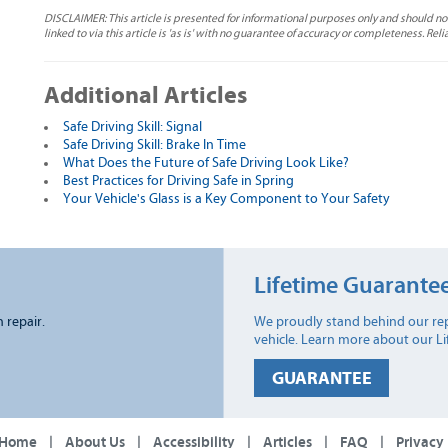
DISCLAIMER: This article is presented for informational purposes only and should no
linked to via this article is 'as is' with no guarantee of accuracy or completeness. Reli
Additional Articles
Safe Driving Skill: Signal
Safe Driving Skill: Brake In Time
What Does the Future of Safe Driving Look Like?
Best Practices for Driving Safe in Spring
Your Vehicle's Glass is a Key Component to Your Safety
Lifetime Guarante
n repair.
We proudly stand behind our rep
vehicle. Learn more about our L
GUARANTEE
Home
|
About Us
|
Accessibility
|
Articles
|
FAQ
|
Privacy