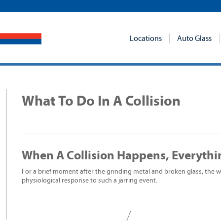
Locations
Auto Glass
What To Do In A Collision
When A Collision Happens, Everythi
For a brief moment after the grinding metal and broken glass, the wor
physiological response to such a jarring event.