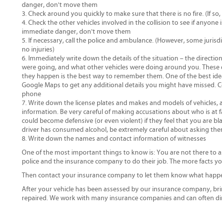
danger, don't move them
Check around you quickly to make sure that there is no fire. (If so
Check the other vehicles involved in the collision to see if anyone 
immediate danger, don't move them
If necessary, call the police and ambulance. (However, some jurisdic
no injuries)
Immediately write down the details of the situation – the directi
were going, and what other vehicles were doing around you. These d
they happen is the best way to remember them. One of the best ideas 
Google Maps to get any additional details you might have missed. 
phone
Write down the license plates and makes and models of vehicles, a
information. Be very careful of making accusations about who is at fa
could become defensive (or even violent) if they feel that you are bla
driver has consumed alcohol, be extremely careful about asking them
Write down the names and contact information of witnesses
One of the most important things to know is: You are not there to as
police and the insurance company to do their job. The more facts yo
Then contact your insurance company to let them know what happ
After your vehicle has been assessed by our insurance company, bri
repaired. We work with many insurance companies and can often dir