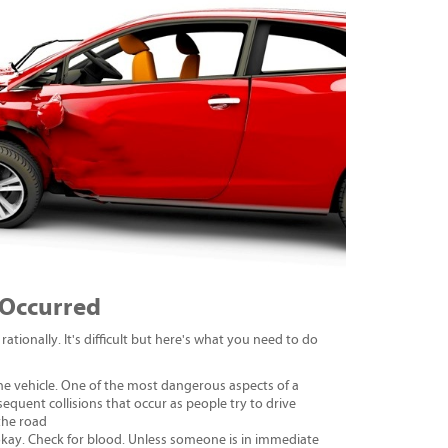
 Occurred
rationally. It's difficult but here's what you need to do
the vehicle. One of the most dangerous aspects of a
ubsequent collisions that occur as people try to drive
 the road
 okay. Check for blood. Unless someone is in immediate