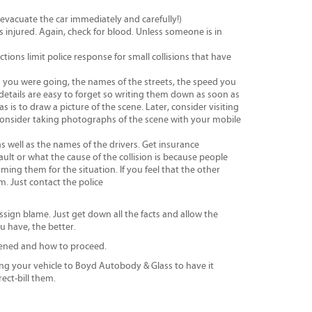
, evacuate the car immediately and carefully!)
is injured. Again, check for blood. Unless someone is in
tions limit police response for small collisions that have
on you were going, the names of the streets, the speed you
etails are easy to forget so writing them down as soon as
is to draw a picture of the scene. Later, consider visiting
Consider taking photographs of the scene with your mobile
s well as the names of the drivers. Get insurance
ult or what the cause of the collision is because people
ming them for the situation. If you feel that the other
. Just contact the police
sign blame. Just get down all the facts and allow the
u have, the better.
ened and how to proceed.
ng your vehicle to Boyd Autobody & Glass to have it
ect-bill them.