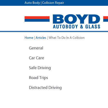
Auto Body | Collision Repair
Home
|
Articles
|
What To Do In A Collision
General
Car Care
Safe Driving
Road Trips
Distracted Driving