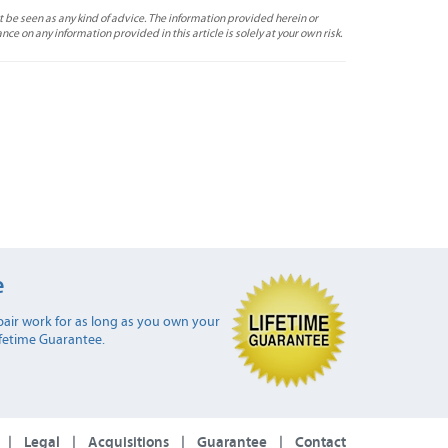
t be seen as any kind of advice. The information provided herein or
ance on any information provided in this article is solely at your own risk.
e
air work for as long as you own your
ifetime Guarantee.
|
Legal
|
Acquisitions
|
Guarantee
|
Contact